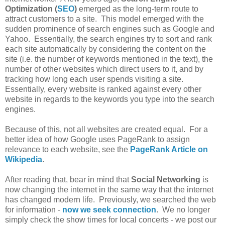
Optimization (
SEO
)
emerged as the long-term route to
attract customers to a site. This model emerged with the
sudden prominence of search engines such as Google and
Yahoo. Essentially, the search engines try to sort and rank
each site automatically by considering the content on the
site (i.e. the number of keywords mentioned in the text), the
number of other websites which direct users to it, and by
tracking how long each user spends visiting a site.
Essentially, every website is ranked against every other
website in regards to the keywords you type into the search
engines.
Because of this, not all websites are created equal. For a
better idea of how Google uses PageRank to assign
relevance to each website, see the
PageRank Article on
Wikipedia
.
After reading that, bear in mind that
Social Networking
is
now changing the internet in the same way that the internet
has changed modern life. Previously, we searched the web
for information -
now we seek connection
. We no longer
simply check the show times for local concerts - we post our