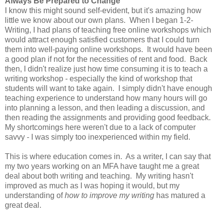
Always Be Prepared to Change
I know this might sound self-evident, but it's amazing how
little we know about our own plans. When I began 1-2-
Writing, I had plans of teaching free online workshops which
would attract enough satisfied customers that I could turn
them into well-paying online workshops. It would have been
a good plan if not for the necessities of rent and food. Back
then, I didn't realize just how time consuming it is to teach a
writing workshop - especially the kind of workshop that
students will want to take again. I simply didn't have enough
teaching experience to understand how many hours will go
into planning a lesson, and then leading a discussion, and
then reading the assignments and providing good feedback.
My shortcomings here weren't due to a lack of computer
savvy - I was simply too inexperienced within my field.
This is where education comes in. As a writer, I can say that
my two years working on an MFA have taught me a great
deal about both writing and teaching. My writing hasn't
improved as much as I was hoping it would, but my
understanding of
how to improve my writing
has matured a
great deal.