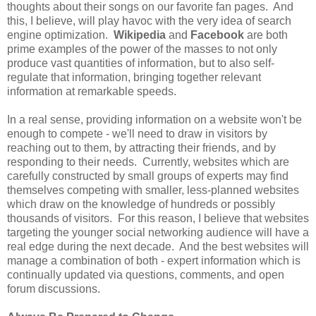
thoughts about their songs on our favorite fan pages. And
this, I believe, will play havoc with the very idea of search
engine optimization.
Wikipedia
and
Facebook
are both
prime examples of the power of the masses to not only
produce vast quantities of information, but to also self-
regulate that information, bringing together relevant
information at remarkable speeds.
In a real sense, providing information on a website won't be
enough to compete - we'll need to draw in visitors by
reaching out to them, by attracting their friends, and by
responding to their needs. Currently, websites which are
carefully constructed by small groups of experts may find
themselves competing with smaller, less-planned websites
which draw on the knowledge of hundreds or possibly
thousands of visitors. For this reason, I believe that websites
targeting the younger social networking audience will have a
real edge during the next decade. And the best websites will
manage a combination of both - expert information which is
continually updated via questions, comments, and open
forum discussions.