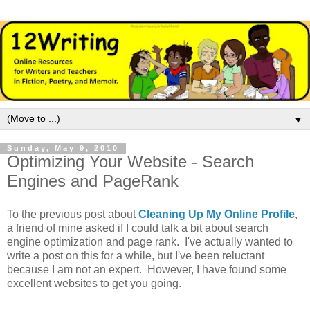
▼
Sunday, May 9, 2010
Optimizing Your Website - Search
Engines and PageRank
To the previous post about
Cleaning Up My Online Profile
,
a friend of mine asked if I could talk a bit about search
engine optimization and page rank. I've actually wanted to
write a post on this for a while, but I've been reluctant
because I am not an expert. However, I have found some
excellent websites to get you going.