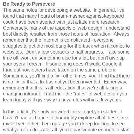
Be Ready to Persevere
The same holds for developing a website. In general, I've
found that many hours of brain-mashed-against-keyboard
could have been averted with just a little more research.
Conversely, many of the aspects of web design I understand
best directly resulted from those hours of frustration. Always
remember that the internet is complicated - everyone
struggles to get the most bang-for-the-buck when it comes to
websites. Don't allow setbacks to halt progress. Take some
time off, work on something else for a bit, but don't give up
your overall dream. If something doesn't work, Google it.
Find out how others have taken on the same problem.
Sometimes, you'll find a fix - other times, you'll find that there
is no fix, or that a fix has not yet been invented. Either way,
remember that this is all education, that we're all facing a
changing internet. Trust me - the "rules" of web design you
learn today will give way to new rules within a few years.
In this article, I've only provided links to get you started. I
haven't had a chance to thoroughly explore all of these links
myself yet, either. I encourage you to keep looking, to see
what you can do. After all, you're passionate enough to start