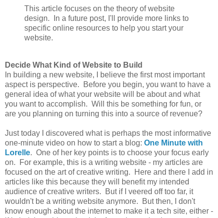
This article focuses on the theory of website
design. In a future post, I'll provide more links to
specific online resources to help you start your
website.
Decide What Kind of Website to Build
In building a new website, I believe the first most important
aspect is perspective. Before you begin, you want to have a
general idea of what your website will be about and what
you want to accomplish. Will this be something for fun, or
are you planning on turning this into a source of revenue?
Just today I discovered what is perhaps the most informative
one-minute video on how to start a blog:
One Minute with
Lorelle
. One of her key points is to choose your focus early
on. For example, this is a writing website - my articles are
focused on the art of creative writing. Here and there I add in
articles like this because they will benefit my intended
audience of creative writers. But if I veered off too far, it
wouldn't be a writing website anymore. But then, I don't
know enough about the internet to make it a tech site, either -