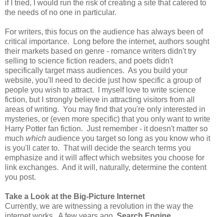
if I tried, I would run the risk of creating a site that catered to
the needs of no one in particular.
For writers, this focus on the audience has always been of
critical importance. Long before the internet, authors sought
their markets based on genre - romance writers didn't try
selling to science fiction readers, and poets didn't
specifically target mass audiences. As you build your
website, you'll need to decide just how specific a group of
people you wish to attract. I myself love to write science
fiction, but I strongly believe in attracting visitors from all
areas of writing. You may find that you're only interested in
mysteries, or (even more specific) that you only want to write
Harry Potter fan fiction. Just remember - it doesn't matter so
much
which
audience you target so long as you know who it
is you'll cater to. That will decide the search terms you
emphasize and it will affect which websites you choose for
link exchanges. And it will, naturally, determine the content
you post.
Take a Look at the Big-Picture Internet
Currently, we are witnessing a revolution in the way the
internet works. A few years ago,
Search Engine