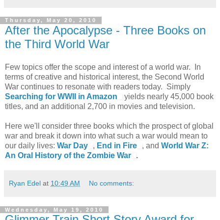
Thursday, May 20, 2010
After the Apocalypse - Three Books on
the Third World War
Few topics offer the scope and interest of a world war. In
terms of creative and historical interest, the Second World
War continues to resonate with readers today. Simply
Searching for WWII in Amazon
yields nearly 45,000 book
titles, and an additional 2,700 in movies and television.
Here we'll consider three books which the prospect of global
war and break it down into what such a war would mean to
our daily lives:
War Day
,
End in Fire
, and
World War Z:
An Oral History of the Zombie War
.
Ryan Edel
at
10:49 AM
No comments:
Wednesday, May 19, 2010
Glimmer Train Short Story Award for