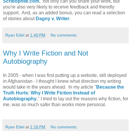
Scribophile.com
, not only can you share your work, but
you're also very likely to receive feedback and friendly
support. And, as an added bonus, you can read a selection
of stories about
Dagny v. Writer
.
Ryan Edel
at
1:40 PM
No comments:
Why I Write Fiction and Not
Autobiography
In 2005 - when I was first putting up a website, still deployed
in Afghanistan - I thought I knew what direction my writing
would take in the years ahead. In my article "
Because the
Truth Hurts: Why I Write Fiction Instead of
Autobiography
," I tried to lay out the reasons why fiction, for
me, was so much safer than works more personal.
Ryan Edel
at
1:16 PM
No comments: