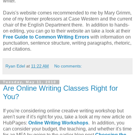
writer.
Davis's website comes recommended to me by Mary Grimm,
one of my former professors at Case Western and the current
chair of the English Department there. In addition to hands-
on editing, you can go to their website an take a look at their
Free
Guide to Common Writing Errors
with information on
punctuation, sentence structure, writing paragraphs, rhetoric,
and citations.
Ryan Edel
at
11:22 AM
No comments:
Tuesday, May 11, 2010
Are Online Writing Classes Right for
You?
If you're considering online creative writing workshop but
aren't sure if it's right for you, take a look at my new article on
HubPages:
Online Writing Workshops
. In addition, you
can consider your budget, the teaching, and whether it's time
for an MFA by going to the earlier blog post
Choosing the