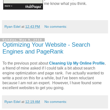
me know what you think.
more »
Ryan Edel
at
12:43 PM
No comments:
Sunday, May 9, 2010
Optimizing Your Website - Search
Engines and PageRank
To the previous post about
Cleaning Up My Online Profile
,
a friend of mine asked if I could talk a bit about search
engine optimization and page rank. I've actually wanted to
write a post on this for a while, but I've been reluctant
because I am not an expert. However, I have found some
excellent websites to get you going.
Ryan Edel
at
12:19 AM
No comments: