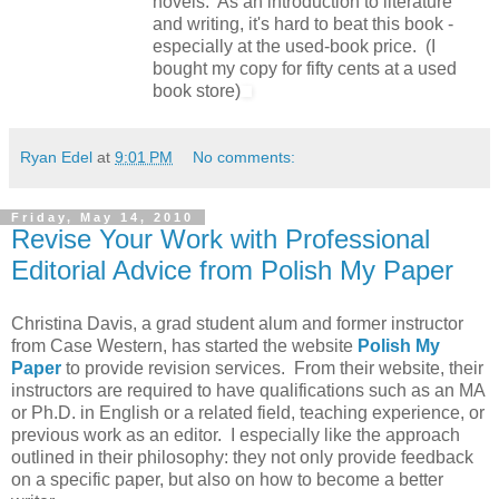
novels. As an introduction to literature
and writing, it's hard to beat this book -
especially at the used-book price.
(I
bought my copy for fifty cents at a used
book store)
Ryan Edel
at
9:01 PM
No comments:
Friday, May 14, 2010
Revise Your Work with Professional
Editorial Advice from Polish My Paper
Christina Davis, a grad student alum and former instructor
from Case Western, has started the website
Polish My
Paper
to provide revision services. From their website, their
instructors are required to have qualifications such as an MA
or Ph.D. in English or a related field, teaching experience, or
previous work as an editor. I especially like the approach
outlined in their philosophy: they not only provide feedback
on a specific paper, but also on how to become a better