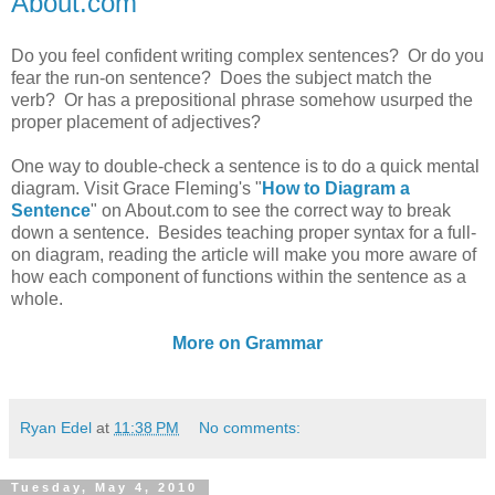
About.com
Do you feel confident writing complex sentences? Or do you
fear the run-on sentence? Does the subject match the
verb? Or has a prepositional phrase somehow usurped the
proper placement of adjectives?
One way to double-check a sentence is to do a quick mental
diagram. Visit Grace Fleming's "
How to Diagram a
Sentence
" on About.com to see the correct way to break
down a sentence. Besides teaching proper syntax for a full-
on diagram, reading the article will make you more aware of
how each component of functions within the sentence as a
whole.
More on Grammar
Ryan Edel
at
11:38 PM
No comments:
Tuesday, May 4, 2010