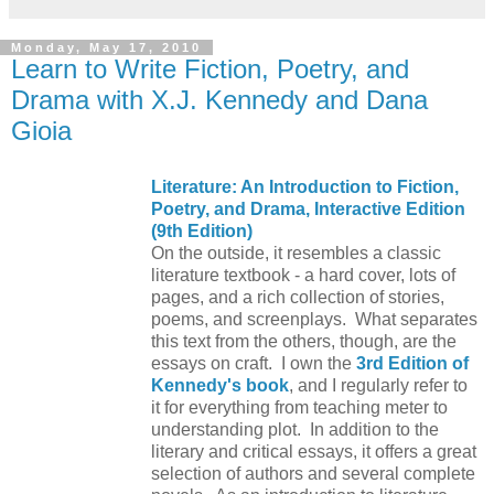
Monday, May 17, 2010
Learn to Write Fiction, Poetry, and
Drama with X.J. Kennedy and Dana
Gioia
Literature: An Introduction to Fiction,
Poetry, and Drama, Interactive Edition
(9th Edition)
On the outside, it resembles a classic
literature textbook - a hard cover, lots of
pages, and a rich collection of stories,
poems, and screenplays. What separates
this text from the others, though, are the
essays on craft. I own the
3rd Edition of
Kennedy's book
, and I regularly refer to
it for everything from teaching meter to
understanding plot. In addition to the
literary and critical essays, it offers a great
selection of authors and several complete