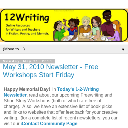
▼
Monday, May 31, 2010
May 31, 2010 Newsletter - Free
Workshops Start Friday
Happy Memorial Day!
In
Today's 1-2-Writing
Newsletter
, read about our upcoming Freewriting and
Short Story Workshops (both of which are free of
charge). Also, we have an extensive list of book picks
and links to websites that offer feedback for your creative
writing. (for a complete list of recent newsletters, you can
visit our
iContact Community Page
.