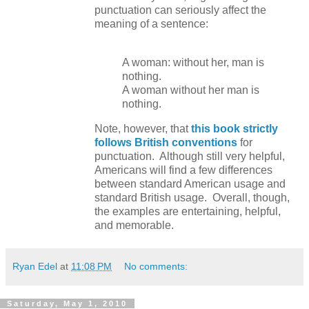
punctuation can seriously affect the
meaning of a sentence:
A woman: without her, man is
nothing.
A woman without her man is
nothing.
Note, however, that
this book strictly
follows British conventions
for
punctuation. Although still very helpful,
Americans will find a few differences
between standard American usage and
standard British usage. Overall, though,
the examples are entertaining, helpful,
and memorable.
Ryan Edel
at
11:08 PM
No comments:
Saturday, May 1, 2010