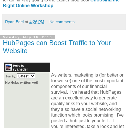
Right Online Workshop
.
Ryan Edel
at
4:26 PM
No comments:
Monday, May 10, 2010
HubPages can Boost Traffic to Your
Website
Hubs by
ryanedel
As writers, marketing is (for better or
Sort by:
for worse) one of the most important
No Hubs written yet!
components of our financial
survival. I've heard that HubPages
are an excellent way to generate
quality links to your website, and
they also have a social networking
function which looks promising. I've
posted a hub just to your left - if
you're interested, take a look and let