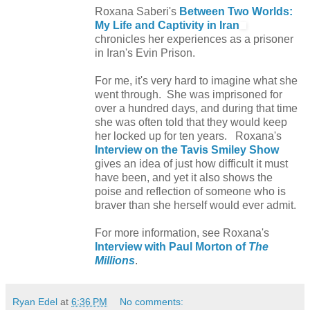
Roxana Saberi's
Between Two Worlds:
My Life and Captivity in Iran
chronicles her experiences as a prisoner
in Iran's Evin Prison.
For me, it's very hard to imagine what she
went through. She was imprisoned for
over a hundred days, and during that time
she was often told that they would keep
her locked up for ten years. Roxana's
Interview on the Tavis Smiley Show
gives an idea of just how difficult it must
have been, and yet it also shows the
poise and reflection of someone who is
braver than she herself would ever admit.
For more information, see Roxana's
Interview with Paul Morton of
The
Millions
.
Ryan Edel
at
6:36 PM
No comments: