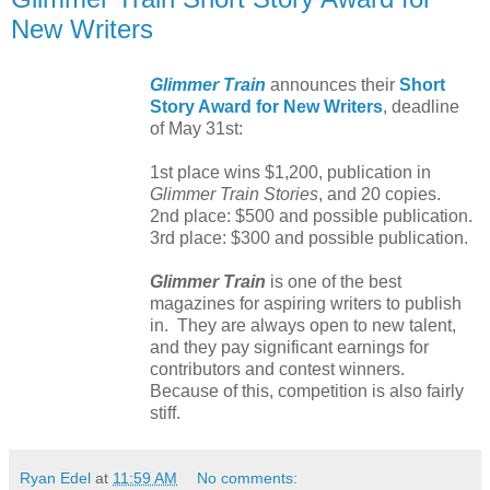
New Writers
Glimmer Train
announces their
Short
Story Award for New Writers
, deadline
of May 31st:
1st place wins $1,200, publication in
Glimmer Train Stories
, and 20 copies.
2nd place: $500 and possible publication.
3rd place: $300 and possible publication.
Glimmer Train
is one of the best
magazines for aspiring writers to publish
in. They are always open to new talent,
and they pay significant earnings for
contributors and contest winners.
Because of this, competition is also fairly
stiff.
Ryan Edel
at
11:59 AM
No comments: