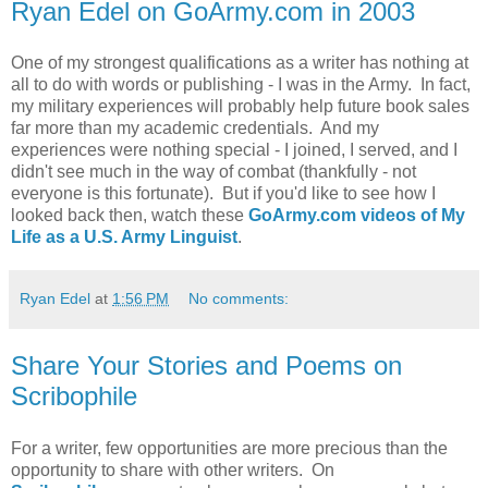
Ryan Edel on GoArmy.com in 2003
One of my strongest qualifications as a writer has nothing at
all to do with words or publishing - I was in the Army. In fact,
my military experiences will probably help future book sales
far more than my academic credentials. And my
experiences were nothing special - I joined, I served, and I
didn't see much in the way of combat (thankfully - not
everyone is this fortunate). But if you'd like to see how I
looked back then, watch these
GoArmy.com videos of My
Life as a U.S. Army Linguist
.
Ryan Edel
at
1:56 PM
No comments:
Share Your Stories and Poems on
Scribophile
For a writer, few opportunities are more precious than the
opportunity to share with other writers. On