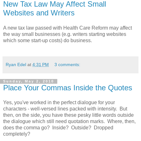
New Tax Law May Affect Small
Websites and Writers
A new tax law passed with Health Care Reform may affect
the way small businesses (e.g. writers starting websites
which some start-up costs) do business.
Ryan Edel
at
4:31 PM
3 comments:
Sunday, May 2, 2010
Place Your Commas Inside the Quotes
Yes, you've worked in the perfect dialogue for your
characters - well-versed lines packed with intensity. But
then, on the side, you have these pesky little words outside
the dialogue which still need quotation marks. Where, then,
does the comma go? Inside? Outside? Dropped
completely?