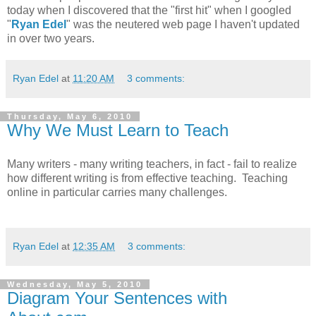
today when I discovered that the "first hit" when I googled
"
Ryan Edel
" was the neutered web page I haven't updated
in over two years.
Ryan Edel
at
11:20 AM
3 comments:
Thursday, May 6, 2010
Why We Must Learn to Teach
Many writers - many writing teachers, in fact - fail to realize
how different writing is from effective teaching. Teaching
online in particular carries many challenges.
Ryan Edel
at
12:35 AM
3 comments:
Wednesday, May 5, 2010
Diagram Your Sentences with