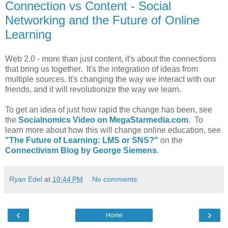
Connection vs Content - Social
Networking and the Future of Online
Learning
Web 2.0 - more than just content, it's about the connections
that bring us together. It's the integration of ideas from
multiple sources. It's changing the way we interact with our
friends, and it will revolutionize the way we learn.
To get an idea of just how rapid the change has been, see
the
Socialnomics Video on MegaStarmedia.com
. To
learn more about how this will change online education, see
"The Future of Learning: LMS or SNS?"
on the
Connectivism Blog by George Siemens
.
Ryan Edel
at
10:44 PM
No comments:
‹
›
Home