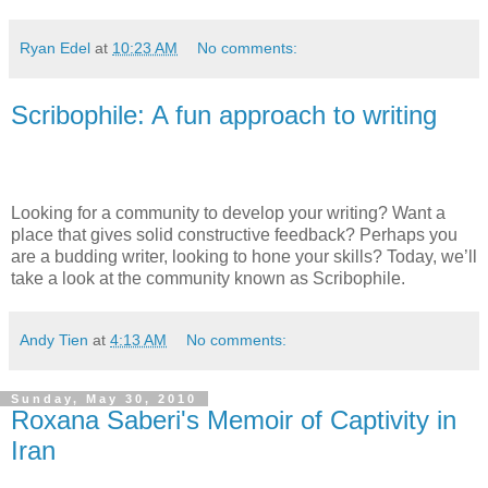
Ryan Edel
at
10:23 AM
No comments:
Scribophile: A fun approach to writing
Looking for a community to develop your writing? Want a
place that gives solid constructive feedback? Perhaps you
are a budding writer, looking to hone your skills? Today, we’ll
take a look at the community known as Scribophile.
Andy Tien
at
4:13 AM
No comments:
Sunday, May 30, 2010
Roxana Saberi's Memoir of Captivity in
Iran