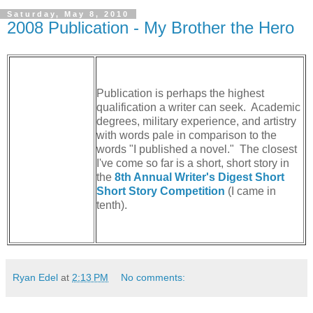
Saturday, May 8, 2010
2008 Publication - My Brother the Hero
Publication is perhaps the highest
qualification a writer can seek. Academic
degrees, military experience, and artistry
with words pale in comparison to the
words "I published a novel." The closest
I've come so far is a short, short story in
the
8th Annual Writer's Digest Short
Short Story Competition
(I came in
tenth).
Ryan Edel
at
2:13 PM
No comments: