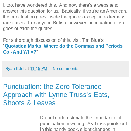
I, too, have wondered this. And now there's a website to
answer this question for us. Basically, if you're an American,
the punctuation goes inside the quotes except in extremely
rare cases. For anyone British, however, punctuation often
goes outside the quotes.
For a thorough discussion of this, visit Tim Blue's
"
Quotation Marks: Where do the Commas and Periods
Go - And Why?
"
Ryan Edel
at
11:15 PM
No comments:
Punctuation: the Zero Tolerance
Approach with Lynne Truss's Eats,
Shoots & Leaves
Do not underestimate the importance of
punctuation in writing. As Truss points out
in this handy book, slight changes in