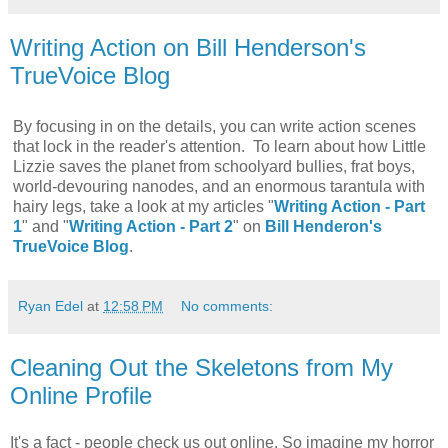
Writing Action on Bill Henderson's
TrueVoice Blog
By focusing in on the details, you can write action scenes
that lock in the reader's attention. To learn about how Little
Lizzie saves the planet from schoolyard bullies, frat boys,
world-devouring nanodes, and an enormous tarantula with
hairy legs, take a look at my articles "
Writing Action - Part
1
" and "
Writing Action - Part 2
" on
Bill Henderon's
TrueVoice Blog
.
Ryan Edel
at
12:58 PM
No comments:
Cleaning Out the Skeletons from My
Online Profile
It's a fact - people check us out online. So imagine my horror